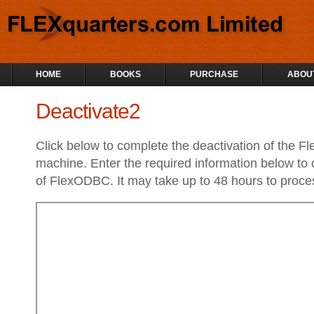
HOME
BOOKS
PURCHASE
ABOU
Deactivate2
Click below to complete the deactivation of the 
machine. Enter the required information below to 
of FlexODBC. It may take up to 48 hours to proces