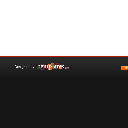
Designed by: